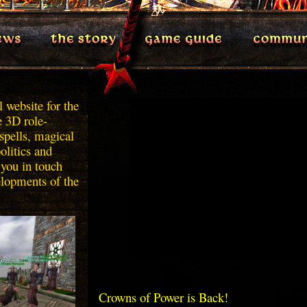
 website for the
e 3D role-
spells, magical
politics and
 you in touch
elopments of the
Crowns of Power is Back!