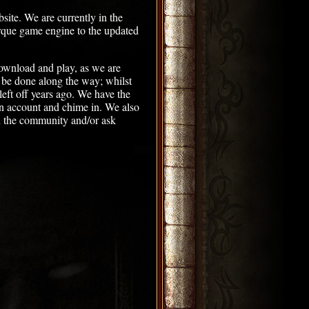
ite. We are currently in the
rque game engine to the updated
download and play, as we are
n be done along the way; whilst
eft off years ago. We have the
an account and chime in. We also
 the community and/or ask