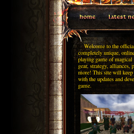
Welcome to the official
completely unique, onlin
playing game of magical 
gear, strategy, alliances, 
more! This site will keep
with the updates and dev
game.