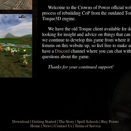
Welcome to the Crowns of Power official webs
process of rebuilding CoP from the outdated To
Torque3D engine.
We have the old Torque client available for 
looking for insight and advice on things that ca
we continue to develop this game from where it l
forums on this website up, so feel free to make 
have a
Discord
channel where you can chat with
questions about the game.
Thanks for your continued support!
Download
|
Getting Started
|
The Story
|
Spell Schools
|
Buy Points
Home
|
News
|
Contact Us
|
Terms of Service